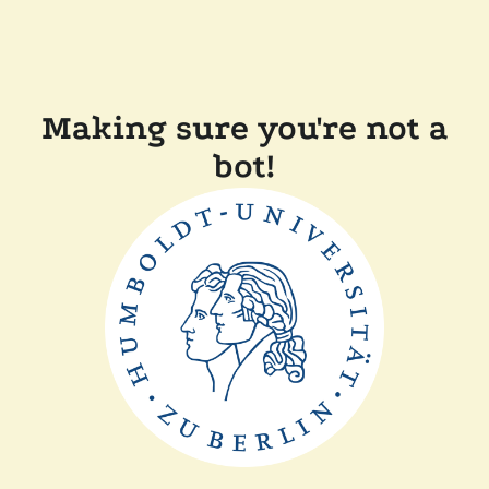
Making sure you're not a
bot!