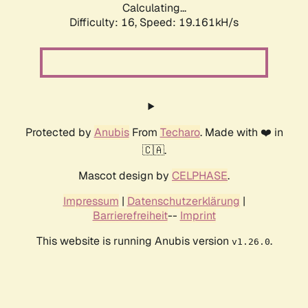
Calculating...
Difficulty: 16,
Speed: 19.161kH/s
Protected by
Anubis
From
Techaro
. Made with ❤️ in
🇨🇦.
Mascot design by
CELPHASE
.
Impressum
|
Datenschutzerklärung
|
Barrierefreiheit
--
Imprint
This website is running Anubis version
.
v1.26.0