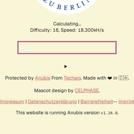
Calculating...
Difficulty: 16,
Speed: 18.300kH/s
Protected by
Anubis
From
Techaro
. Made with ❤️ in 🇨🇦.
Mascot design by
CELPHASE
.
Impressum
|
Datenschutzerklärung
|
Barrierefreiheit
--
Imprint
This website is running Anubis version
.
v1.26.0