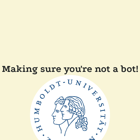
Making sure you're not a bot!