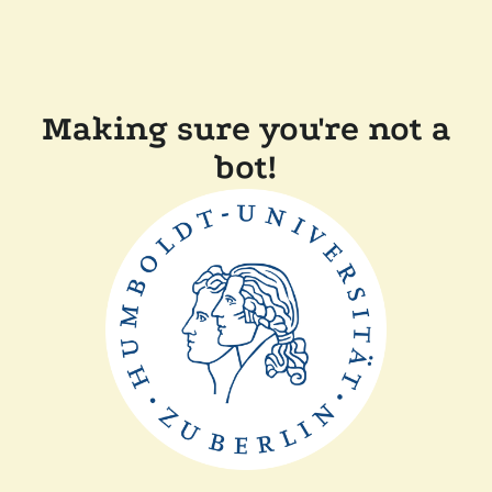
Making sure you're not a
bot!