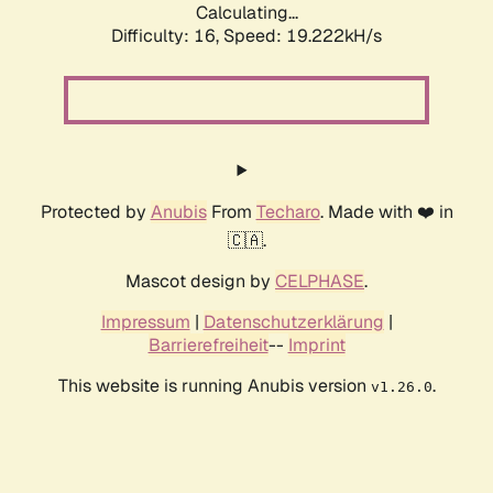
Calculating...
Difficulty: 16,
Speed: 19.222kH/s
Protected by
Anubis
From
Techaro
. Made with ❤️ in
🇨🇦.
Mascot design by
CELPHASE
.
Impressum
|
Datenschutzerklärung
|
Barrierefreiheit
--
Imprint
This website is running Anubis version
.
v1.26.0