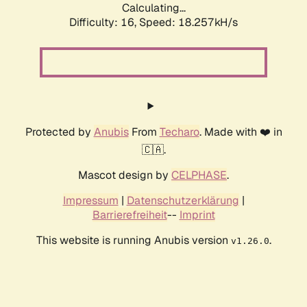
Calculating...
Difficulty: 16,
Speed: 18.257kH/s
Protected by
Anubis
From
Techaro
. Made with ❤️ in
🇨🇦.
Mascot design by
CELPHASE
.
Impressum
|
Datenschutzerklärung
|
Barrierefreiheit
--
Imprint
This website is running Anubis version
.
v1.26.0