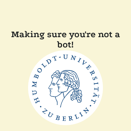
Making sure you're not a
bot!