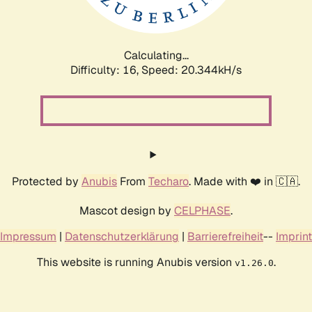
Calculating...
Difficulty: 16,
Speed: 20.344kH/s
Protected by
Anubis
From
Techaro
. Made with ❤️ in 🇨🇦.
Mascot design by
CELPHASE
.
Impressum
|
Datenschutzerklärung
|
Barrierefreiheit
--
Imprint
This website is running Anubis version
.
v1.26.0