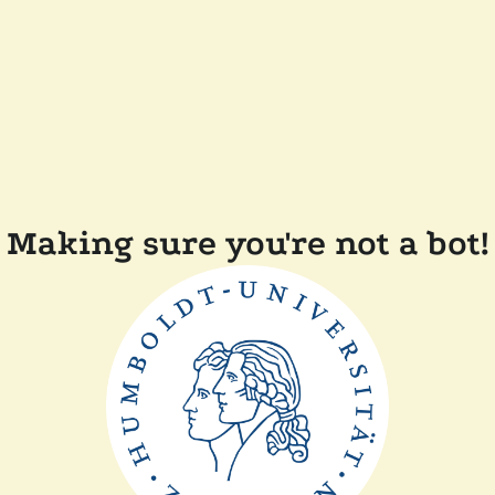
Making sure you're not a bot!