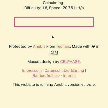
Calculating...
Difficulty: 16,
Speed: 20.751kH/s
Protected by
Anubis
From
Techaro
. Made with ❤️ in
🇨🇦.
Mascot design by
CELPHASE
.
Impressum
|
Datenschutzerklärung
|
Barrierefreiheit
--
Imprint
This website is running Anubis version
.
v1.26.0