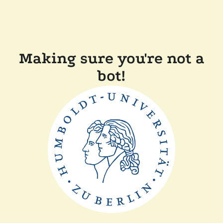
Making sure you're not a
bot!