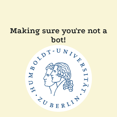
Making sure you're not a
bot!