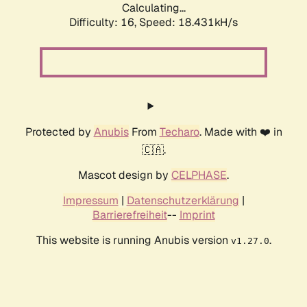
Calculating...
Difficulty: 16,
Speed: 18.431kH/s
Protected by
Anubis
From
Techaro
. Made with ❤️ in
🇨🇦.
Mascot design by
CELPHASE
.
Impressum
|
Datenschutzerklärung
|
Barrierefreiheit
--
Imprint
This website is running Anubis version
.
v1.27.0