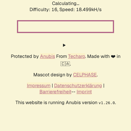
Calculating...
Difficulty: 16,
Speed: 18.499kH/s
Protected by
Anubis
From
Techaro
. Made with ❤️ in
🇨🇦.
Mascot design by
CELPHASE
.
Impressum
|
Datenschutzerklärung
|
Barrierefreiheit
--
Imprint
This website is running Anubis version
.
v1.26.0