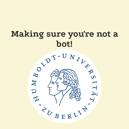
Making sure you're not a
bot!