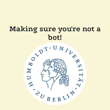
Making sure you're not a
bot!