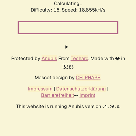
Calculating...
Difficulty: 16,
Speed: 18.855kH/s
Protected by
Anubis
From
Techaro
. Made with ❤️ in
🇨🇦.
Mascot design by
CELPHASE
.
Impressum
|
Datenschutzerklärung
|
Barrierefreiheit
--
Imprint
This website is running Anubis version
.
v1.26.0